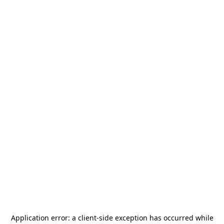
Application error: a
client
-side exception has occurred while