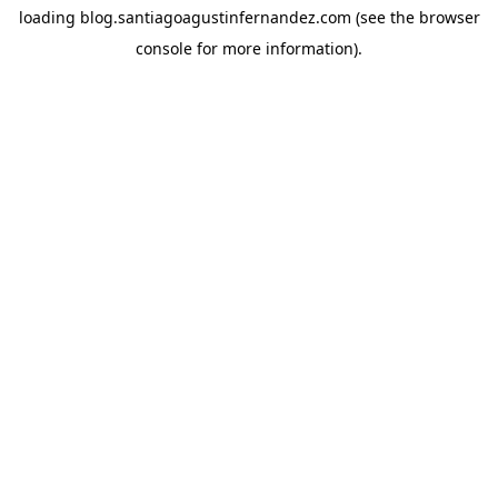
loading
blog.santiagoagustinfernandez.com
(see the
browser
console
for more information).